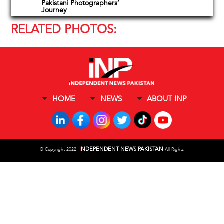
Pakistani Photographers’
Journey
RELATED PHOTOS:
HOME
NEWS
ABOUT INP
I
NDEPENDENT NEWS PAKISTAN
©
Copyright 2022,
All Rights