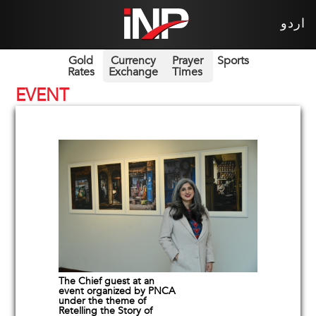
اردو
Gold
Currency
Prayer
Sports
Rates
Exchange
Times
EVENT
The Chief guest at an
event organized by PNCA
under the theme of
Retelling the Story of