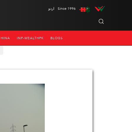
اردو
Since 1996
CHINA
INP-WEALTHPK
BLOGS