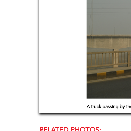
A truck passing by th
RELATED PHOTOS: