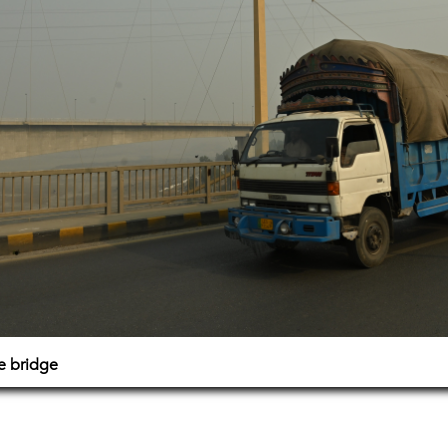
e bridge