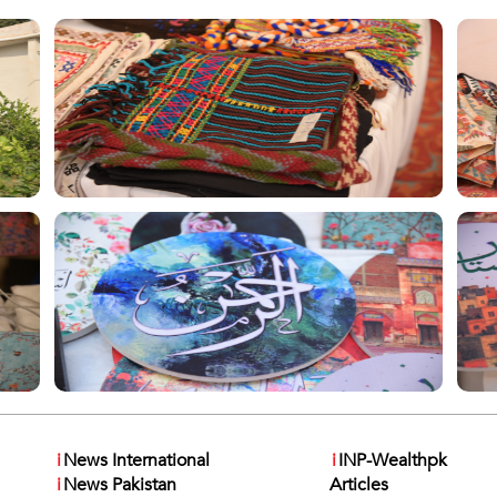
i
News International
i
INP-Wealthpk
i
News Pakistan
Articles