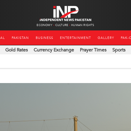
ECONOMY
CULTURE
HUMAN RIGHTS
NAL
PAKISTAN
BUSINESS
ENTERTAINMENT
GALLERY
PAK-
Gold Rates
Currency Exchange
Prayer Times
Sports