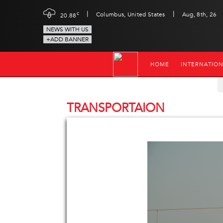
|
|
c
Columbus, United States
Aug, 8th, 26
20.88
NEWS WITH US
+ADD BANNER
HOME
INTERNATIO
TRANSPORTAION