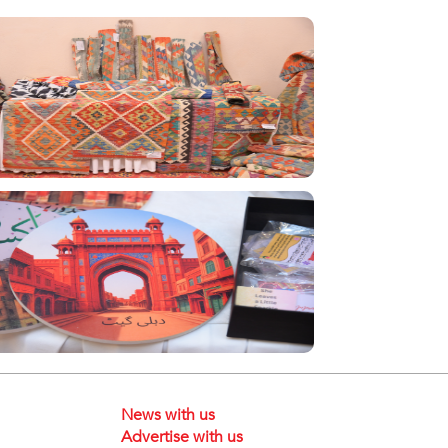
News with us
Advertise with us