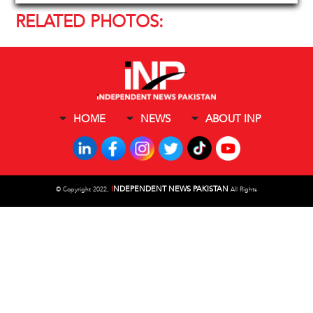
RELATED PHOTOS:
HOME
NEWS
ABOUT INP
I
NDEPENDENT NEWS PAKISTAN
©
Copyright 2022,
All Rights