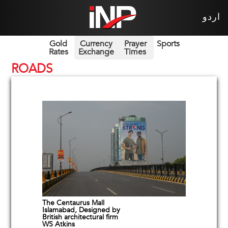
اردو
Gold
Currency
Prayer
Sports
Rates
Exchange
Times
ROADS
The Centaurus Mall
Islamabad, Designed by
British architectural firm
WS Atkins