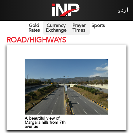
اردو
Gold
Currency
Prayer
Sports
Rates
Exchange
Times
ROAD/HIGHWAYS
A beautiful view of
Margalla hills from 7th
avenue