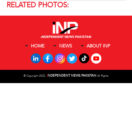
RELATED PHOTOS:
HOME
NEWS
ABOUT INP
I
NDEPENDENT NEWS PAKISTAN
©
Copyright 2022,
All Rights