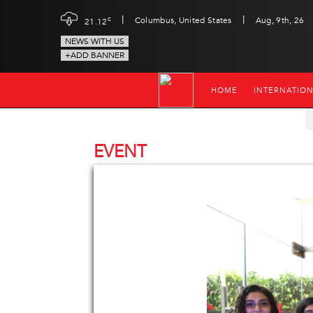
|
|
c
Columbus, United States
Aug, 9th, 26
21.12
NEWS WITH US
+ADD BANNER
HOME
INTERNATIO
EVENT