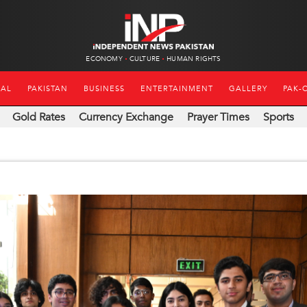
ECONOMY
CULTURE
HUMAN RIGHTS
NAL
PAKISTAN
BUSINESS
ENTERTAINMENT
GALLERY
PAK-
Gold Rates
Currency Exchange
Prayer Times
Sports