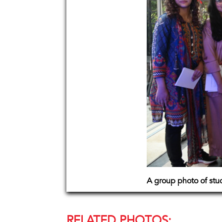
A group photo of stu
RELATED PHOTOS: