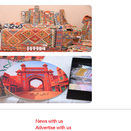
News with us
Advertise with us