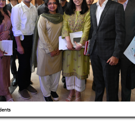
dents