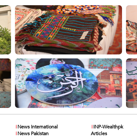
i
News International
i
INP-Wealthpk
i
News Pakistan
Articles