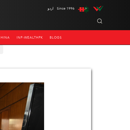
اردو
Since 1996
CHINA
INP-WEALTHPK
BLOGS