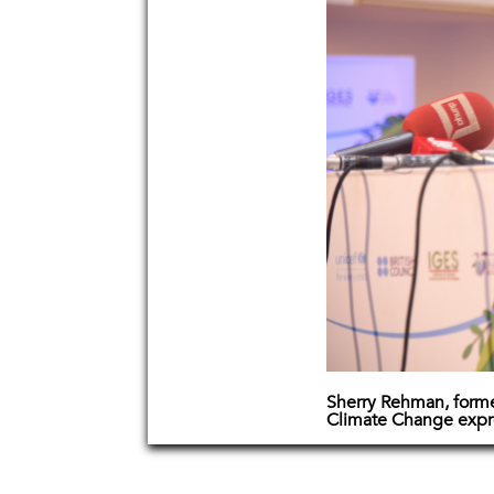
Sherry Rehman, former
Climate Change expre