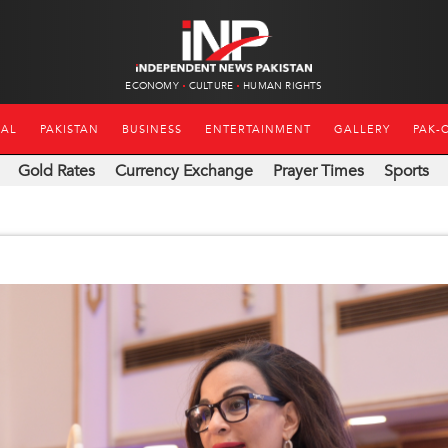
ECONOMY
CULTURE
HUMAN RIGHTS
NAL
PAKISTAN
BUSINESS
ENTERTAINMENT
GALLERY
PAK-
Gold Rates
Currency Exchange
Prayer Times
Sports