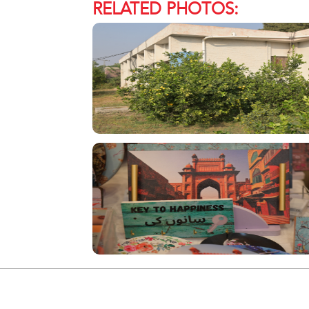
RELATED PHOTOS: