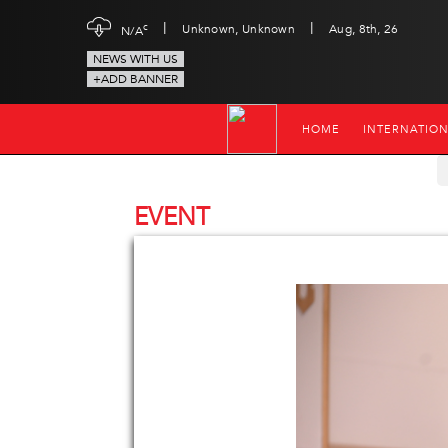
|
|
c
Unknown, Unknown
Aug, 8th, 26
N/A
NEWS WITH US
+ADD BANNER
HOME
INTERNATIO
EVENT