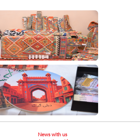
News with us