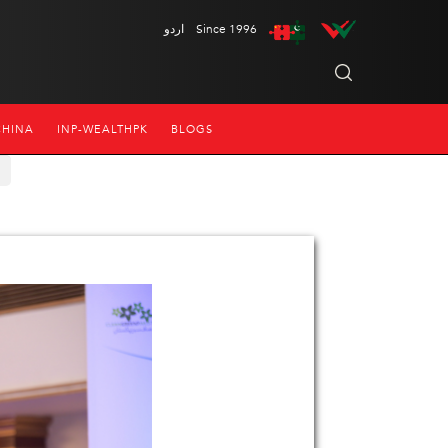
اردو
Since 1996
CHINA
INP-WEALTHPK
BLOGS