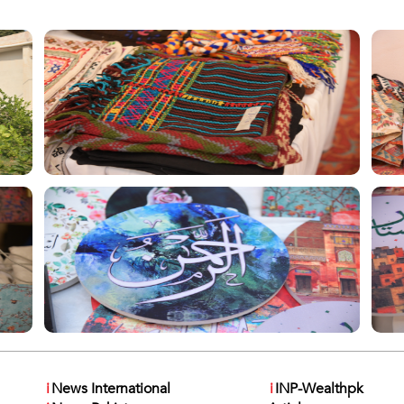
i
News International
i
INP-Wealthpk