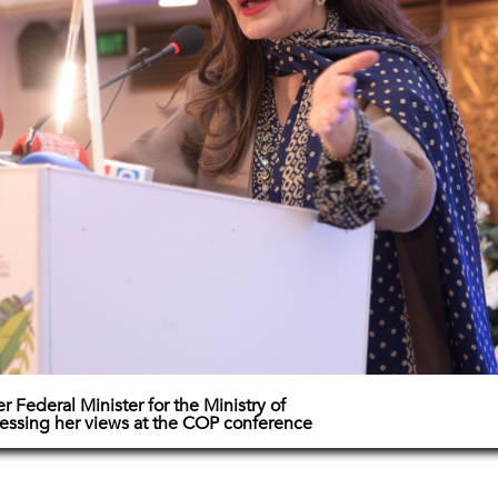
 Federal Minister for the Ministry of
ssing her views at the COP conference