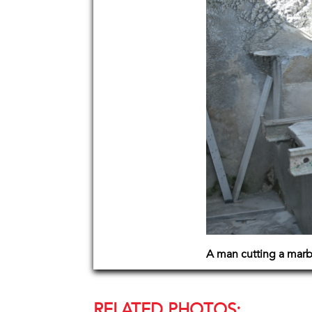
A man cutting a marb
RELATED PHOTOS: