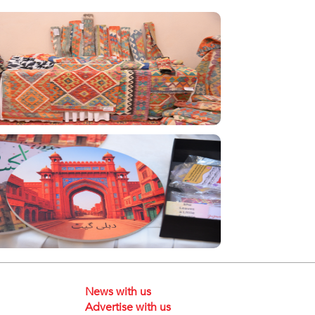
News with us
Advertise with us