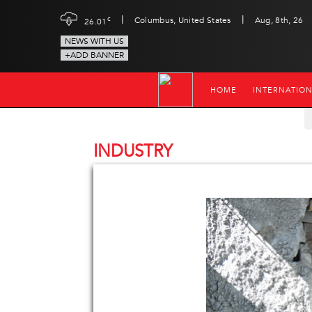
|
|
c
Columbus, United States
Aug, 8th, 26
26.01
NEWS WITH US
+ADD BANNER
HOME
INTERNATIO
INDUSTRY