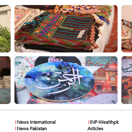
i
News International
i
INP-Wealthpk
i
News Pakistan
Articles