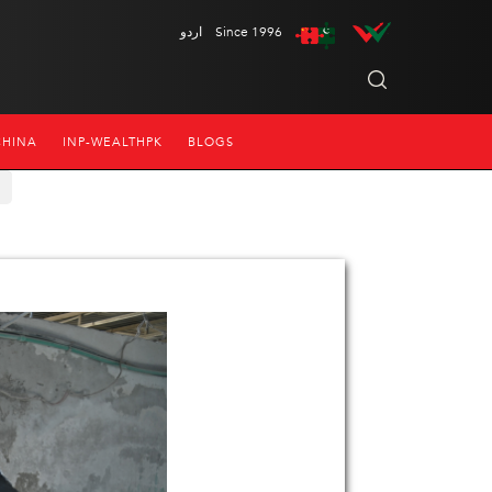
اردو
Since 1996
CHINA
INP-WEALTHPK
BLOGS