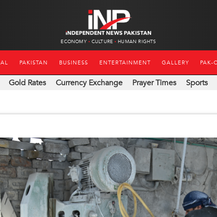
ECONOMY
CULTURE
HUMAN RIGHTS
NAL
PAKISTAN
BUSINESS
ENTERTAINMENT
GALLERY
PAK-
Gold Rates
Currency Exchange
Prayer Times
Sports