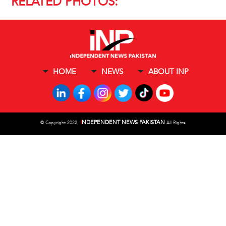
RELATED PHOTOS:
HOME
NEWS
ABOUT INP
I
NDEPENDENT NEWS PAKISTAN
©
Copyright 2022,
All Rights