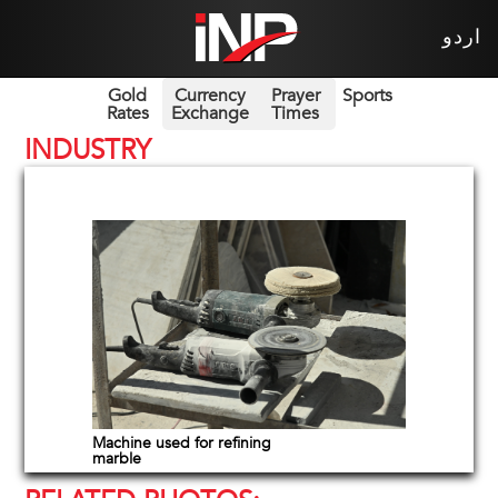
اردو
Gold
Currency
Prayer
Sports
Rates
Exchange
Times
INDUSTRY
Machine used for refining
marble