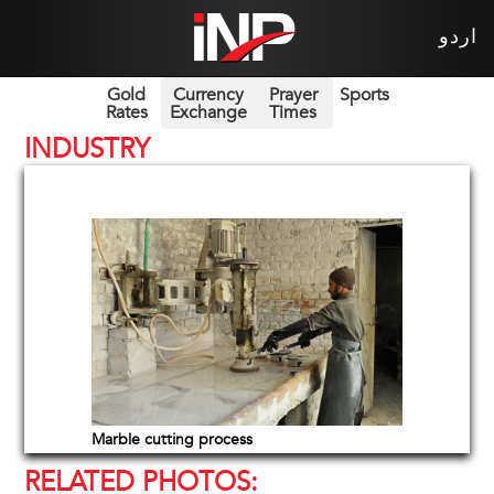
اردو
Gold
Currency
Prayer
Sports
Rates
Exchange
Times
INDUSTRY
Marble cutting process
RELATED PHOTOS: