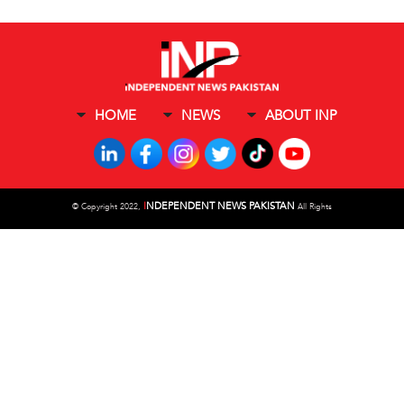
HOME
NEWS
ABOUT INP
I
NDEPENDENT NEWS PAKISTAN
©
Copyright 2022,
All Rights