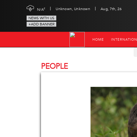
|
|
c
Unknown, Unknown
Aug, 7th, 26
N/A
NEWS WITH US
+ADD BANNER
HOME
INTERNATIO
PEOPLE