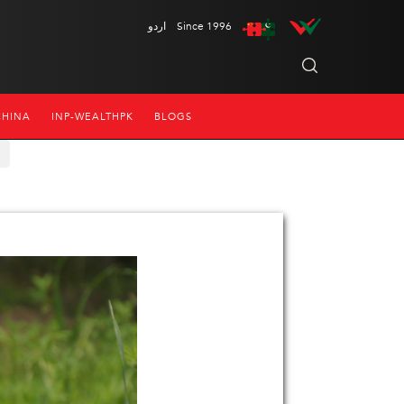
اردو
Since 1996
CHINA
INP-WEALTHPK
BLOGS