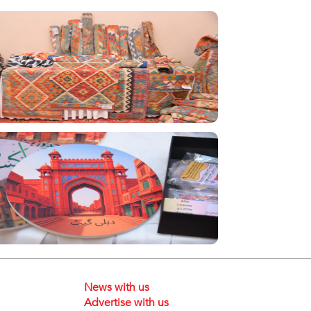
News with us
Advertise with us