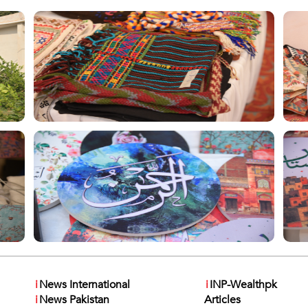
i
News International
i
INP-Wealthpk
i
News Pakistan
Articles