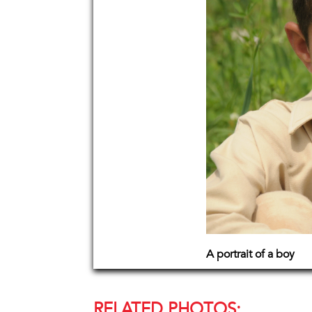
A portrait of a boy
RELATED PHOTOS: