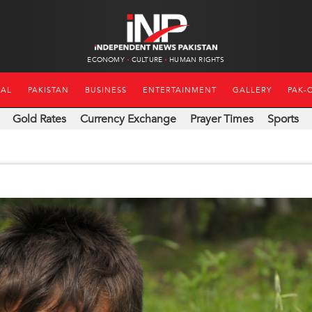
ECONOMY
CULTURE
HUMAN RIGHTS
NAL
PAKISTAN
BUSINESS
ENTERTAINMENT
GALLERY
PAK-
Gold Rates
Currency Exchange
Prayer Times
Sports