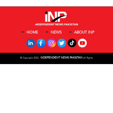
HOME
NEWS
ABOUT INP
I
NDEPENDENT NEWS PAKISTAN
©
Copyright 2022,
All Rights