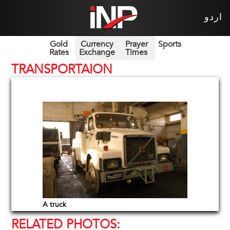
اردو
Gold
Currency
Prayer
Sports
Rates
Exchange
Times
TRANSPORTAION
A truck
RELATED PHOTOS: