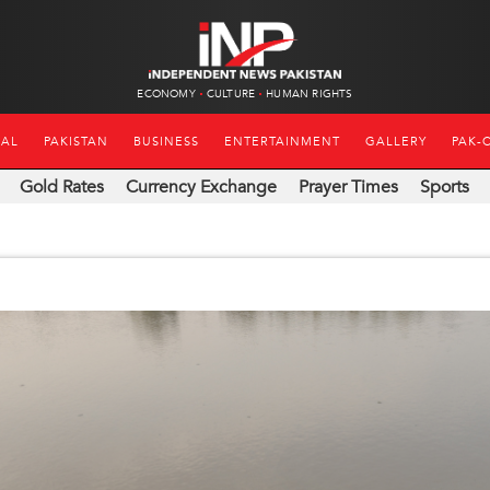
ECONOMY
CULTURE
HUMAN RIGHTS
NAL
PAKISTAN
BUSINESS
ENTERTAINMENT
GALLERY
PAK-
Gold Rates
Currency Exchange
Prayer Times
Sports