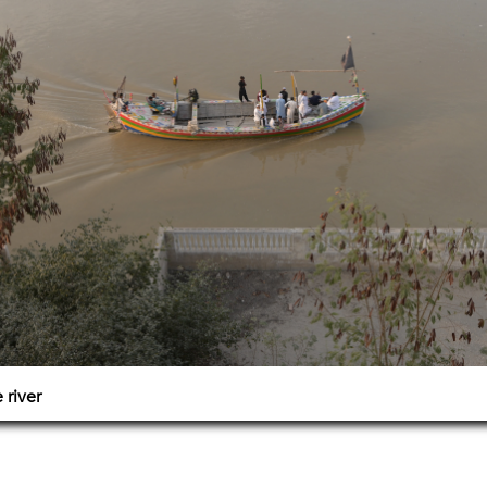
 river