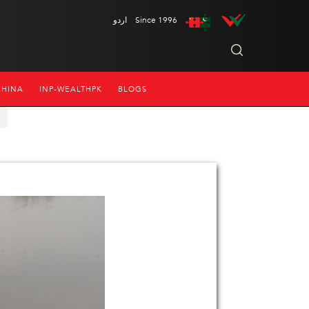
اردو
Since 1996
CHINA
INP-WEALTHPK
BLOGS