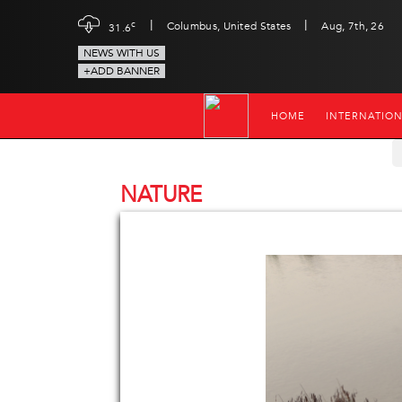
|
|
c
Columbus, United States
Aug, 7th, 26
31.6
NEWS WITH US
+ADD BANNER
HOME
INTERNATIO
NATURE