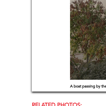
A boat passing by the
RELATED PHOTOS: