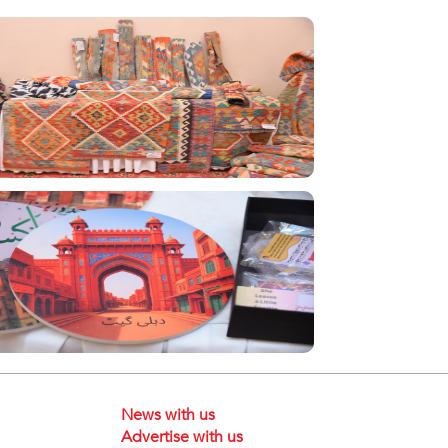
News with us
Advertise with us