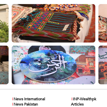
i
News International
i
INP-Wealthpk
i
News Pakistan
Articles