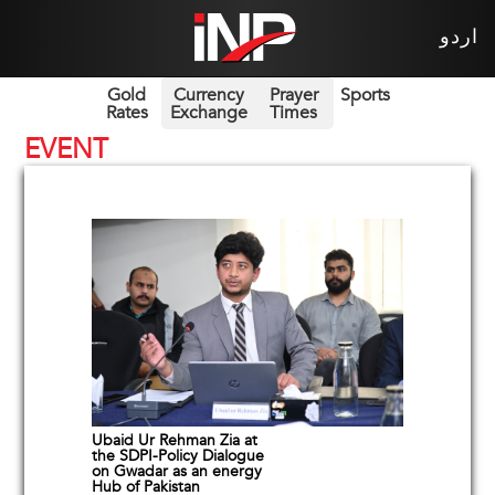
اردو
Gold
Currency
Prayer
Sports
Rates
Exchange
Times
EVENT
Ubaid Ur Rehman Zia at
the SDPI-Policy Dialogue
on Gwadar as an energy
Hub of Pakistan