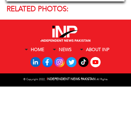
RELATED PHOTOS:
HOME
NEWS
ABOUT INP
I
NDEPENDENT NEWS PAKISTAN
©
Copyright 2022,
All Rights