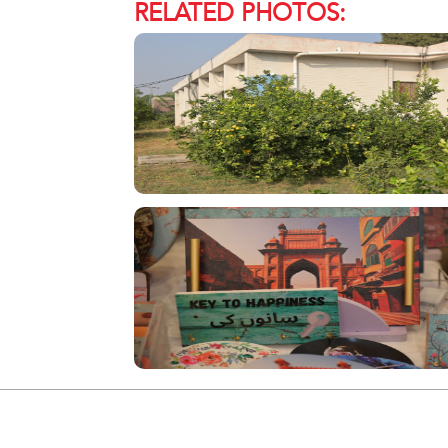
RELATED PHOTOS: