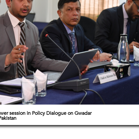
wer session in Policy Dialogue on Gwadar
Pakistan