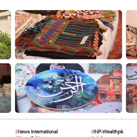
i
News International
i
INP-Wealthpk