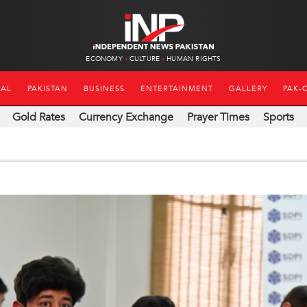
ECONOMY
CULTURE
HUMAN RIGHTS
NAL
PAKISTAN
BUSINESS
ENTERTAINMENT
GALLERY
PAK-
Gold Rates
Currency Exchange
Prayer Times
Sports