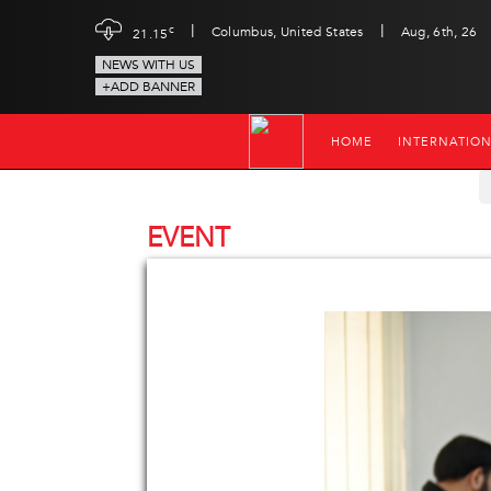
|
|
c
Columbus, United States
Aug, 6th, 26
21.15
NEWS WITH US
+ADD BANNER
HOME
INTERNATIO
EVENT