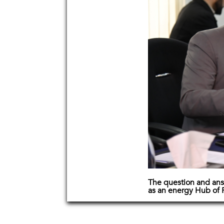
The question and ans
as an energy Hub of 