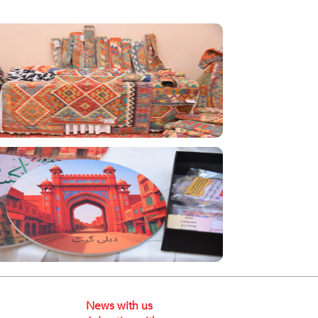
News with us