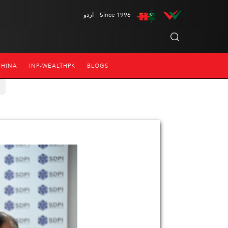
اردو
Since 1996
CHINA
INP-WEALTHPK
BLOGS