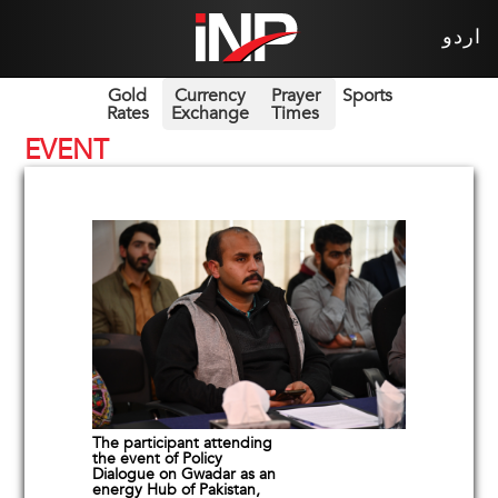
اردو
Gold
Currency
Prayer
Sports
Rates
Exchange
Times
EVENT
The participant attending
the event of Policy
Dialogue on Gwadar as an
energy Hub of Pakistan,