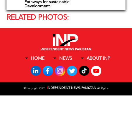
Pathways for sustainable
Development
RELATED PHOTOS:
HOME
NEWS
ABOUT INP
I
NDEPENDENT NEWS PAKISTAN
©
Copyright 2022,
All Rights