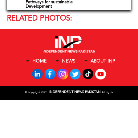
Pathways for sustainable
Development
RELATED PHOTOS:
HOME
NEWS
ABOUT INP
I
NDEPENDENT NEWS PAKISTAN
©
Copyright 2022,
All Rights