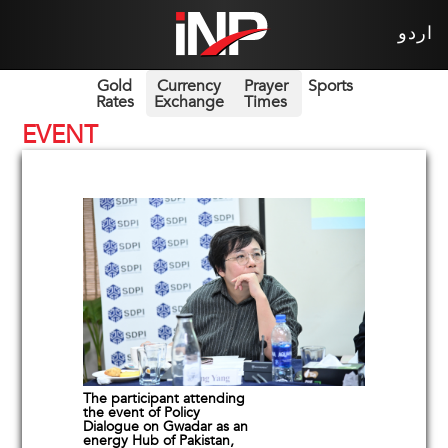
اردو
Gold
Currency
Prayer
Sports
Rates
Exchange
Times
EVENT
The participant attending
the event of Policy
Dialogue on Gwadar as an
energy Hub of Pakistan,