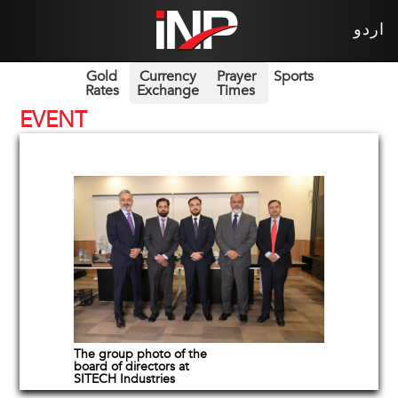
اردو
Gold
Currency
Prayer
Sports
Rates
Exchange
Times
EVENT
The group photo of the
board of directors at
SITECH Industries