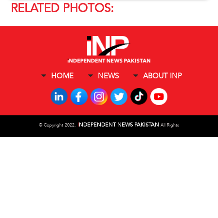
RELATED PHOTOS:
HOME
NEWS
ABOUT INP
I
NDEPENDENT NEWS PAKISTAN
©
Copyright 2022,
All Rights