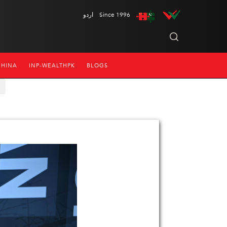
اردو
Since 1996
CHINA
INP-WEALTHPK
BLOGS