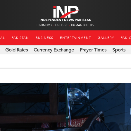
ECONOMY
CULTURE
HUMAN RIGHTS
NAL
PAKISTAN
BUSINESS
ENTERTAINMENT
GALLERY
PAK-
Gold Rates
Currency Exchange
Prayer Times
Sports