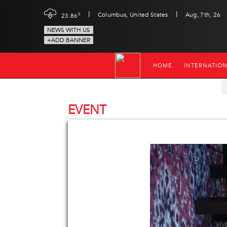
|
|
c
Columbus, United States
Aug, 7th, 26
23.86
NEWS WITH US
+ADD BANNER
HOME
INTERNATIO
EVENT