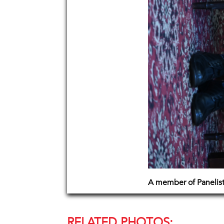
A member of Panelis
RELATED PHOTOS: