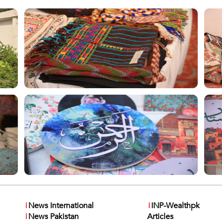
i
News International
i
INP-Wealthpk
i
News Pakistan
Articles