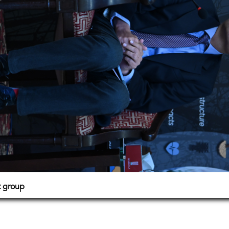
t group