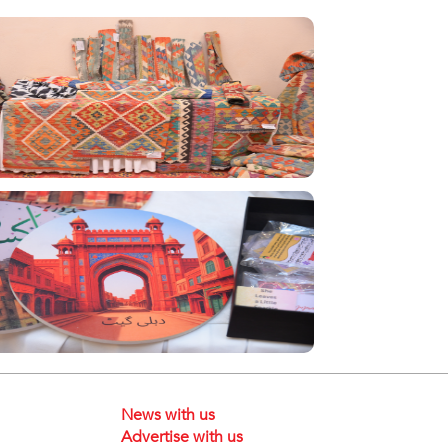
News with us
Advertise with us