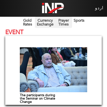
اردو
Gold
Currency
Prayer
Sports
Rates
Exchange
Times
EVENT
The participants during
the Seminar on Climate
Change