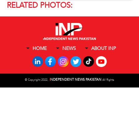
RELATED PHOTOS:
HOME
NEWS
ABOUT INP
I
NDEPENDENT NEWS PAKISTAN
©
Copyright 2022,
All Rights