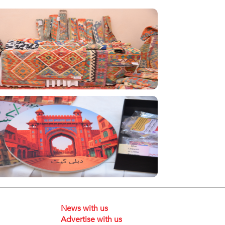
News with us
Advertise with us