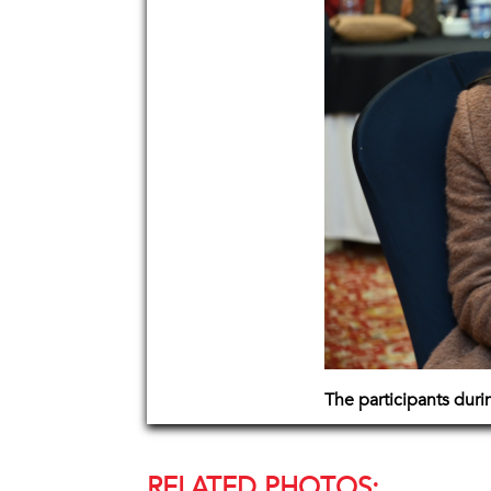
The participants dur
RELATED PHOTOS: