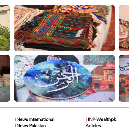
i
News International
i
INP-Wealthpk
i
News Pakistan
Articles