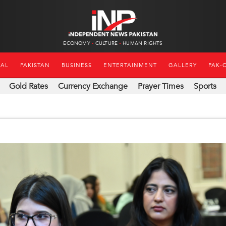
ECONOMY
CULTURE
HUMAN RIGHTS
NAL
PAKISTAN
BUSINESS
ENTERTAINMENT
GALLERY
PAK-
Gold Rates
Currency Exchange
Prayer Times
Sports