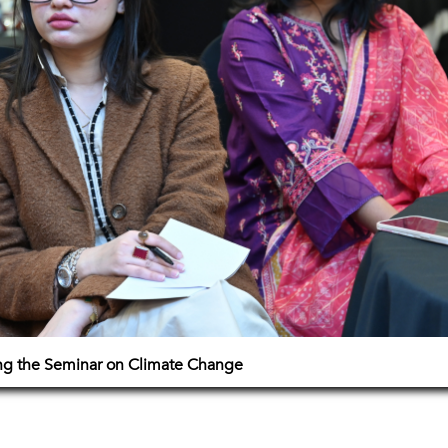
ing the Seminar on Climate Change