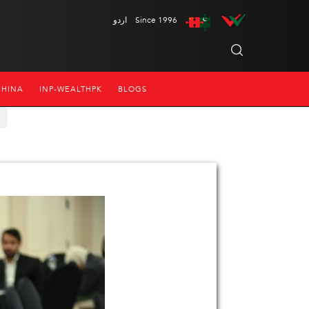
اردو
Since 1996
CHINA
INP-WEALTHPK
BLOGS