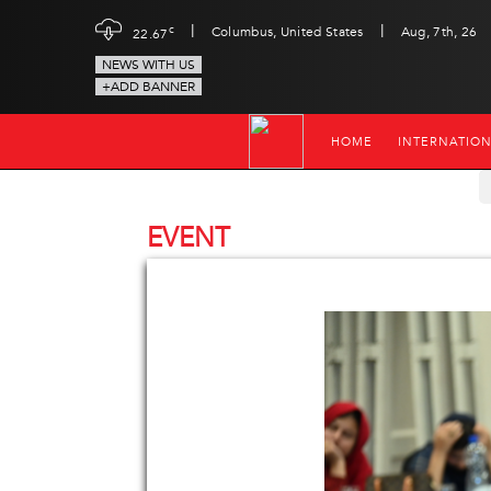
|
|
c
Columbus, United States
Aug, 7th, 26
22.67
NEWS WITH US
+ADD BANNER
HOME
INTERNATIO
EVENT