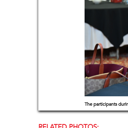
The participants dur
RELATED PHOTOS: