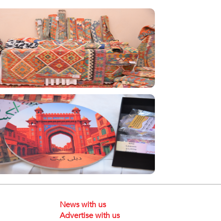
News with us
Advertise with us