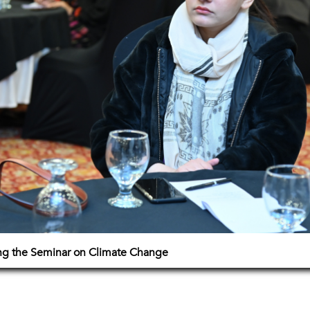
ing the Seminar on Climate Change