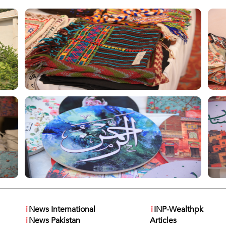
i
News International
i
INP-Wealthpk
i
News Pakistan
Articles