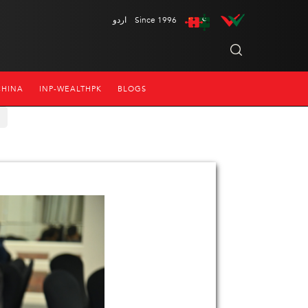
اردو
Since 1996
CHINA
INP-WEALTHPK
BLOGS