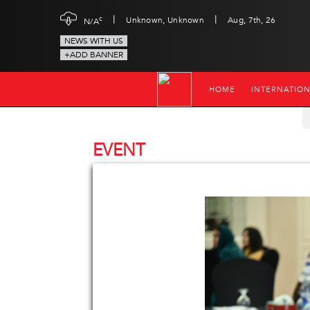
|
|
c
Unknown, Unknown
Aug, 7th, 26
N/A
NEWS WITH US
+ADD BANNER
HOME
INTERNATIO
EVENT