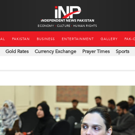
ECONOMY
CULTURE
HUMAN RIGHTS
NAL
PAKISTAN
BUSINESS
ENTERTAINMENT
GALLERY
PAK-
Gold Rates
Currency Exchange
Prayer Times
Sports