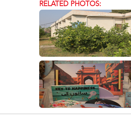
RELATED PHOTOS: