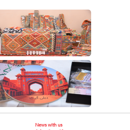
News with us