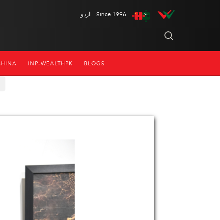
اردو
Since 1996
CHINA
INP-WEALTHPK
BLOGS