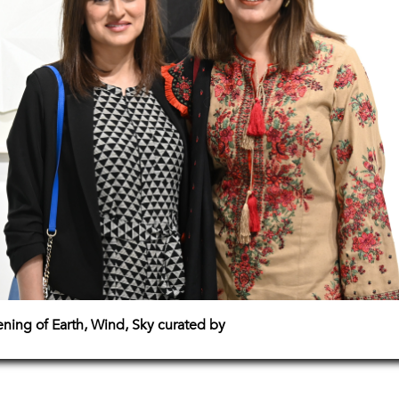
pening of Earth, Wind, Sky curated by