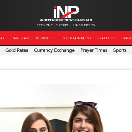
ECONOMY
CULTURE
HUMAN RIGHTS
NAL
PAKISTAN
BUSINESS
ENTERTAINMENT
GALLERY
PAK-
Gold Rates
Currency Exchange
Prayer Times
Sports