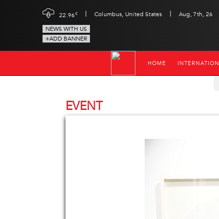
|
|
c
Columbus, United States
Aug, 7th, 26
22.96
NEWS WITH US
+ADD BANNER
HOME
INTERNATIO
EVENT