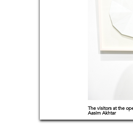
The visitors at the o
Aasim Akhtar