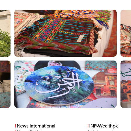
i
News International
i
INP-Wealthpk