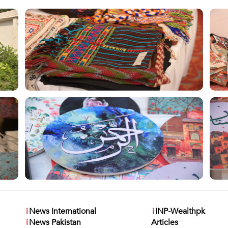
i
News International
i
INP-Wealthpk
i
News Pakistan
Articles