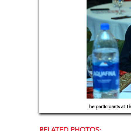
The participants at 
RELATED PHOTOS: