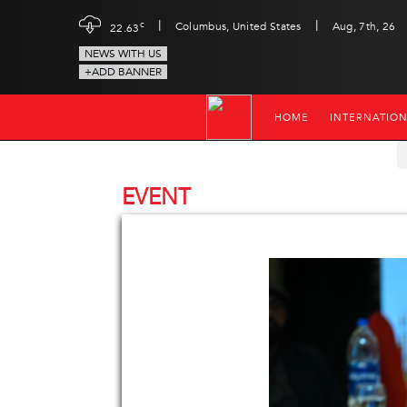
|
|
c
Columbus, United States
Aug, 7th, 26
22.63
NEWS WITH US
+ADD BANNER
HOME
INTERNATIO
EVENT