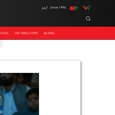
اردو
Since 1996
CHINA
INP-WEALTHPK
BLOGS