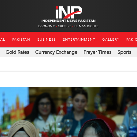
ECONOMY
CULTURE
HUMAN RIGHTS
NAL
PAKISTAN
BUSINESS
ENTERTAINMENT
GALLERY
PAK-
Gold Rates
Currency Exchange
Prayer Times
Sports