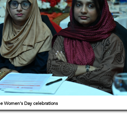
The Women's Day celebrations