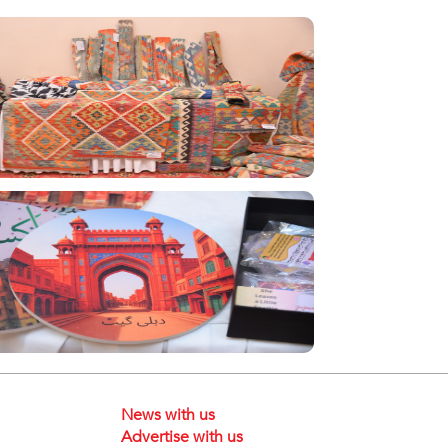
News with us
Advertise with us