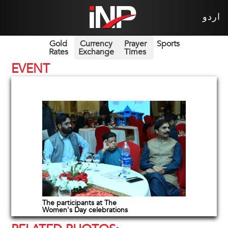
اردو
Gold
Currency
Prayer
Sports
Rates
Exchange
Times
EVENT
The participants at The
Women's Day celebrations