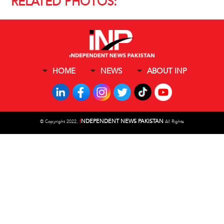
RELATED PHOTOS:
HOME
NEWS
ABOUT INP
I
NDEPENDENT NEWS PAKISTAN
©
Copyright 2022,
All Rights