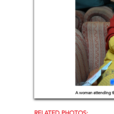
A woman attending th
RELATED PHOTOS: