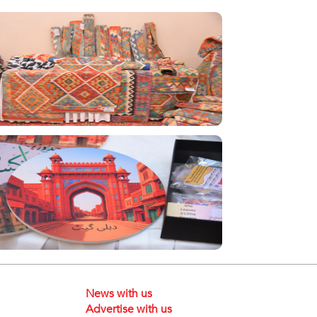
News with us
Advertise with us