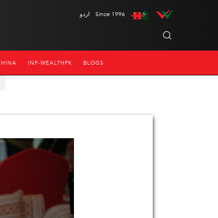
اردو
Since 1996
CHINA
INP-WEALTHPK
BLOGS