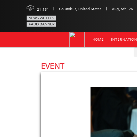
|
|
c
Columbus, United States
Aug, 6th, 26
21.15
NEWS WITH US
+ADD BANNER
HOME
INTERNATIO
EVENT