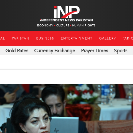
ECONOMY
CULTURE
HUMAN RIGHTS
NAL
PAKISTAN
BUSINESS
ENTERTAINMENT
GALLERY
PAK-
Gold Rates
Currency Exchange
Prayer Times
Sports