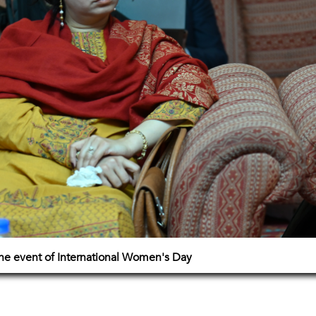
e event of International Women's Day