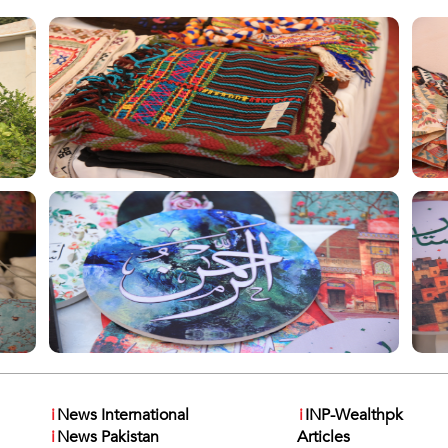
i
News International
i
INP-Wealthpk
i
News Pakistan
Articles