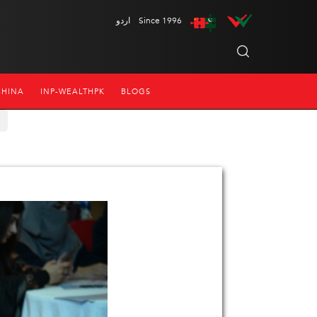
اردو
Since 1996
CHINA
INP-WEALTHPK
BLOGS