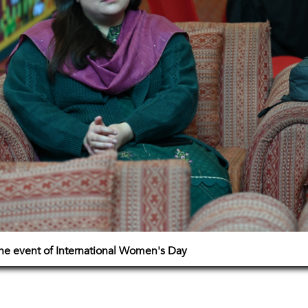
e event of International Women's Day