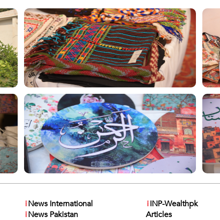
i
News International
i
INP-Wealthpk
i
News Pakistan
Articles