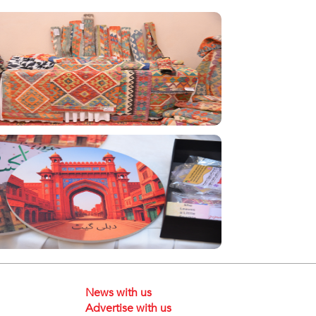
News with us
Advertise with us