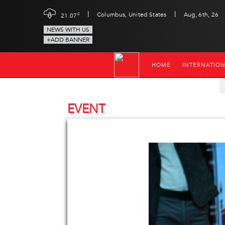
|
|
c
Columbus, United States
Aug, 6th, 26
21.07
NEWS WITH US
+ADD BANNER
HOME
INTERNATIO
EVENT