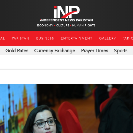
ECONOMY
CULTURE
HUMAN RIGHTS
NAL
PAKISTAN
BUSINESS
ENTERTAINMENT
GALLERY
PAK-
Gold Rates
Currency Exchange
Prayer Times
Sports