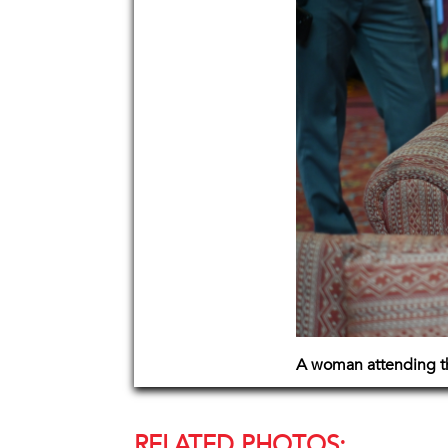
A woman attending th
RELATED PHOTOS: