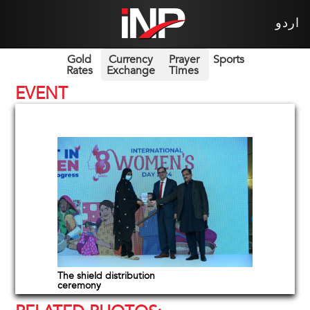
اردو
Gold
Currency
Prayer
Sports
Rates
Exchange
Times
EVENT
The shield distribution
ceremony