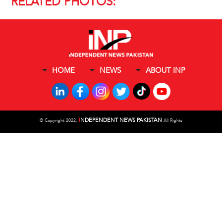
RELATED PHOTOS:
HOME
NEWS
ABOUT INP
I
NDEPENDENT NEWS PAKISTAN
©
Copyright 2022,
All Rights