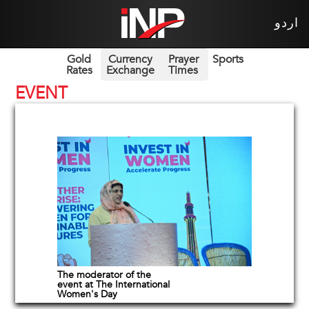
اردو
Gold
Currency
Prayer
Sports
Rates
Exchange
Times
EVENT
The moderator of the
event at The International
Women's Day