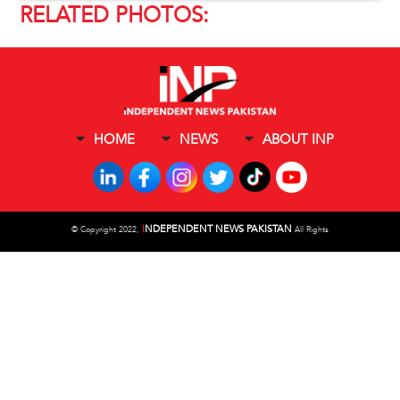
RELATED PHOTOS:
HOME
NEWS
ABOUT INP
I
NDEPENDENT NEWS PAKISTAN
©
Copyright 2022,
All Rights