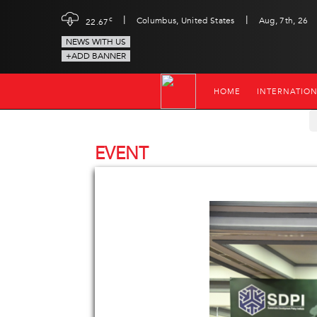
|
|
c
Columbus, United States
Aug, 7th, 26
22.67
NEWS WITH US
+ADD BANNER
HOME
INTERNATIO
EVENT