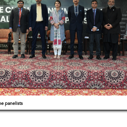
e panelists