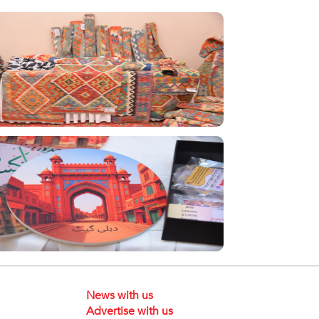
News with us
Advertise with us