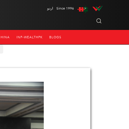
اردو
Since 1996
CHINA
INP-WEALTHPK
BLOGS