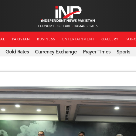
ECONOMY
CULTURE
HUMAN RIGHTS
NAL
PAKISTAN
BUSINESS
ENTERTAINMENT
GALLERY
PAK-
Gold Rates
Currency Exchange
Prayer Times
Sports