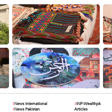
i
News International
i
INP-Wealthpk
i
News Pakistan
Articles