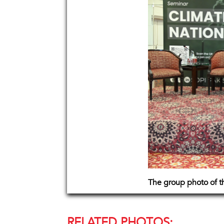
The group photo of th
RELATED PHOTOS: