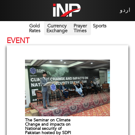
اردو
Gold
Currency
Prayer
Sports
Rates
Exchange
Times
EVENT
The Seminar on Climate
Change and impacts on
National security of
Pakistan hosted by SDPI