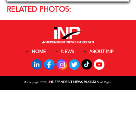
RELATED PHOTOS:
HOME
NEWS
ABOUT INP
I
NDEPENDENT NEWS PAKISTAN
©
Copyright 2022,
All Rights