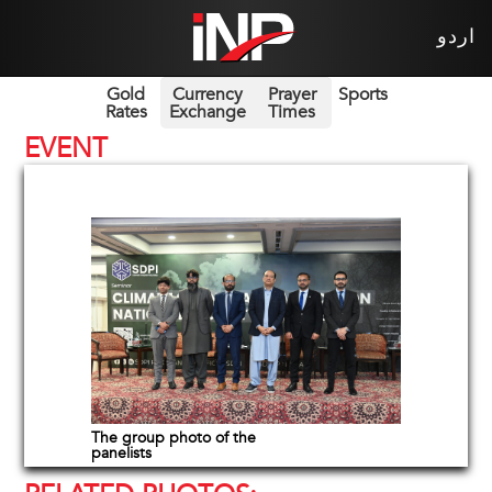
اردو
Gold
Currency
Prayer
Sports
Rates
Exchange
Times
EVENT
The group photo of the
panelists