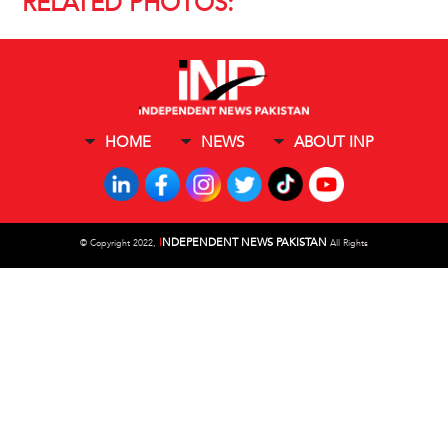
RELATED PHOTOS:
HOME
NEWS
ABOUT INP
I
NDEPENDENT NEWS PAKISTAN
©
Copyright 2022,
All Rights