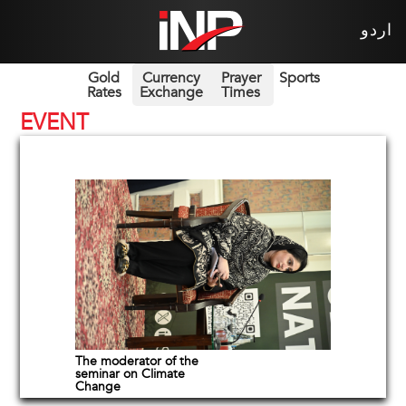
اردو
Gold
Currency
Prayer
Sports
Rates
Exchange
Times
EVENT
The moderator of the
seminar on Climate
Change