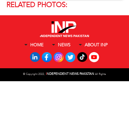
RELATED PHOTOS:
HOME
NEWS
ABOUT INP
I
NDEPENDENT NEWS PAKISTAN
©
Copyright 2022,
All Rights