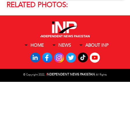
RELATED PHOTOS:
HOME
NEWS
ABOUT INP
I
NDEPENDENT NEWS PAKISTAN
©
Copyright 2022,
All Rights