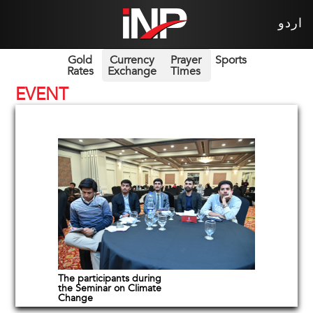
اردو
Gold
Currency
Prayer
Sports
Rates
Exchange
Times
EVENT
The participants during
the Seminar on Climate
Change