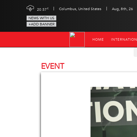
|
|
c
Columbus, United States
Aug, 8th, 26
20.57
NEWS WITH US
+ADD BANNER
HOME
INTERNATIO
EVENT