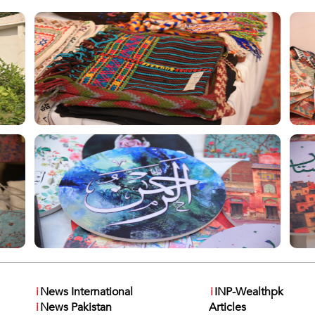
i
News International
i
INP-Wealthpk
i
News Pakistan
Articles