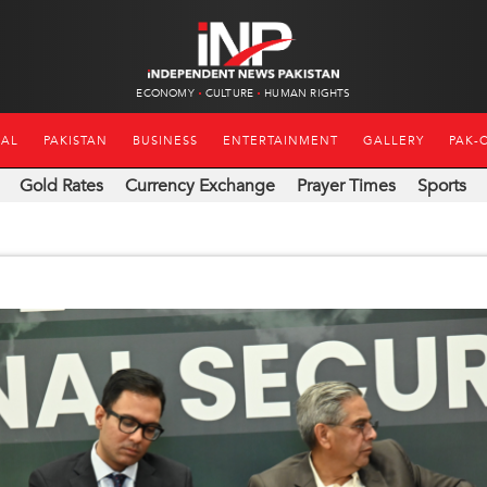
ECONOMY
CULTURE
HUMAN RIGHTS
NAL
PAKISTAN
BUSINESS
ENTERTAINMENT
GALLERY
PAK-
Gold Rates
Currency Exchange
Prayer Times
Sports