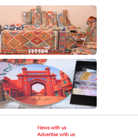
News with us
Advertise with us