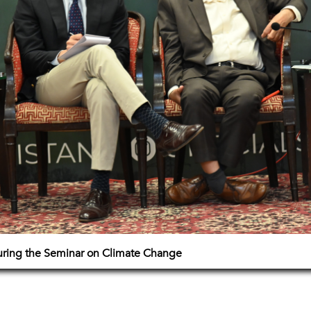
uring the Seminar on Climate Change