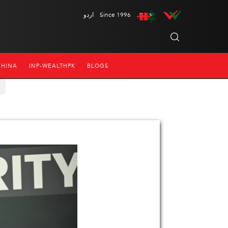
اردو
Since 1996
CHINA
INP-WEALTHPK
BLOGS