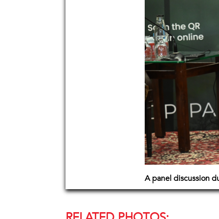
A panel discussion d
RELATED PHOTOS: