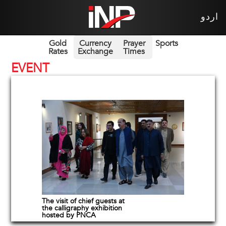
اردو
Gold
Currency
Prayer
Sports
Rates
Exchange
Times
EVENT
The visit of chief guests at
the calligraphy exhibition
hosted by PNCA