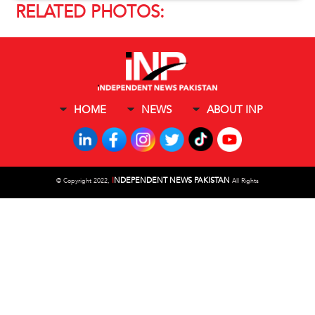
RELATED PHOTOS:
HOME
NEWS
ABOUT INP
I
NDEPENDENT NEWS PAKISTAN
©
Copyright 2022,
All Rights