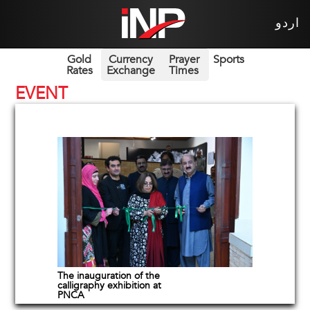
اردو
Gold
Currency
Prayer
Sports
Rates
Exchange
Times
EVENT
The inauguration of the
calligraphy exhibition at
PNCA