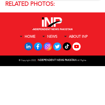
RELATED PHOTOS:
HOME
NEWS
ABOUT INP
I
NDEPENDENT NEWS PAKISTAN
©
Copyright 2022,
All Rights