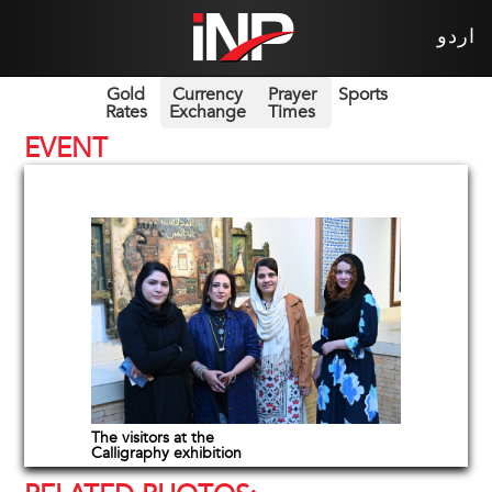
اردو
Gold
Currency
Prayer
Sports
Rates
Exchange
Times
EVENT
The visitors at the
Calligraphy exhibition