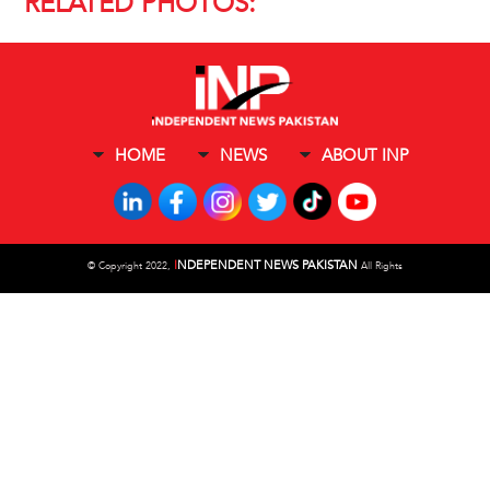
RELATED PHOTOS:
HOME
NEWS
ABOUT INP
I
NDEPENDENT NEWS PAKISTAN
©
Copyright 2022,
All Rights