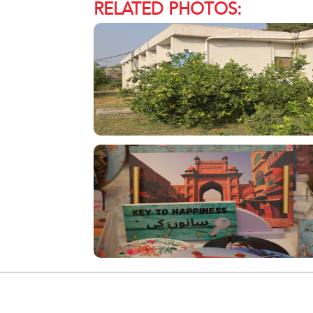
RELATED PHOTOS: