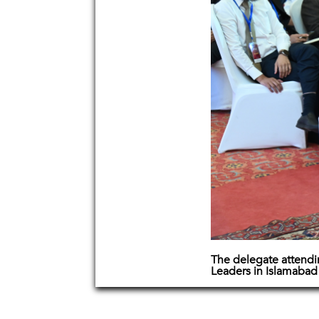
The delegate attend
Leaders in Islamabad