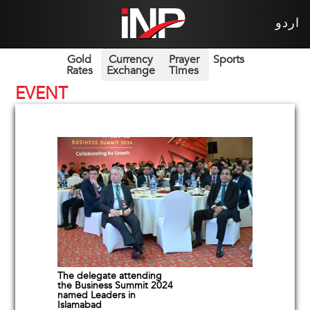
اردو
Gold
Currency
Prayer
Sports
Rates
Exchange
Times
EVENT
The delegate attending
the Business Summit 2024
named Leaders in
Islamabad