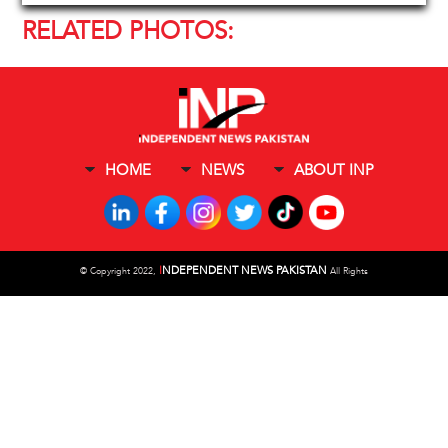
RELATED PHOTOS:
HOME
NEWS
ABOUT INP
I
NDEPENDENT NEWS PAKISTAN
©
Copyright 2022,
All Rights