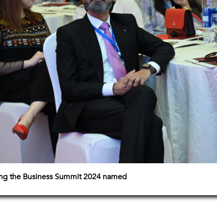
ing the Business Summit 2024 named