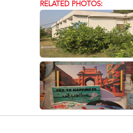
RELATED PHOTOS: