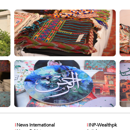
i
News International
i
INP-Wealthpk