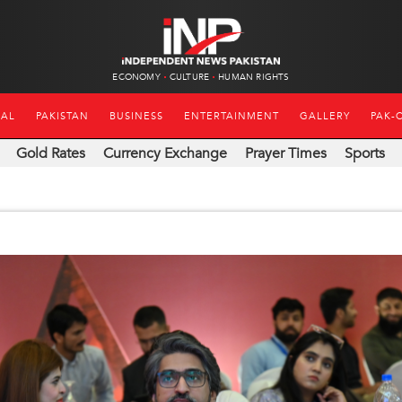
ECONOMY
CULTURE
HUMAN RIGHTS
NAL
PAKISTAN
BUSINESS
ENTERTAINMENT
GALLERY
PAK-
Gold Rates
Currency Exchange
Prayer Times
Sports