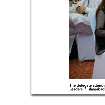
The delegate attend
Leaders in Islamabad