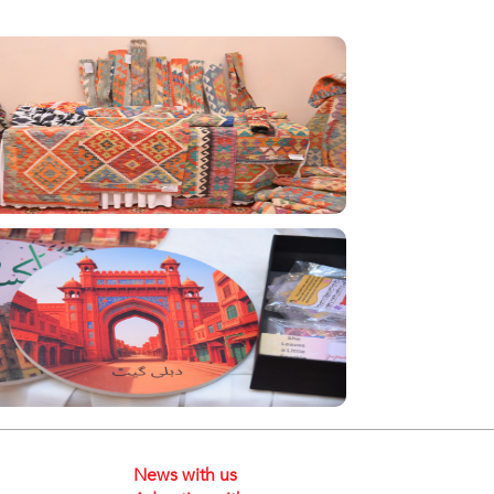
News with us