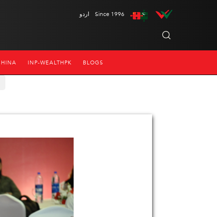
اردو
Since 1996
CHINA
INP-WEALTHPK
BLOGS