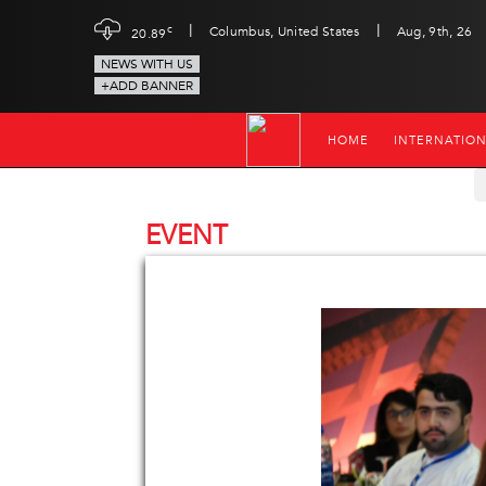
|
|
c
Columbus, United States
Aug, 9th, 26
20.89
NEWS WITH US
+ADD BANNER
HOME
INTERNATIO
EVENT