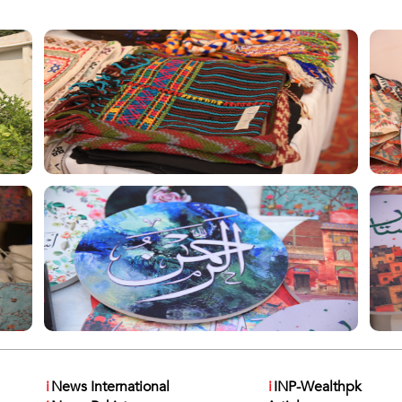
i
News International
i
INP-Wealthpk