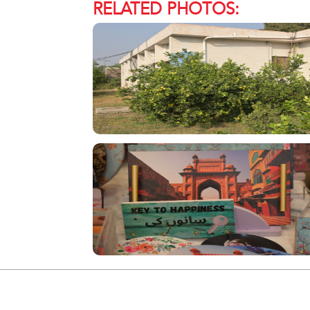
RELATED PHOTOS: