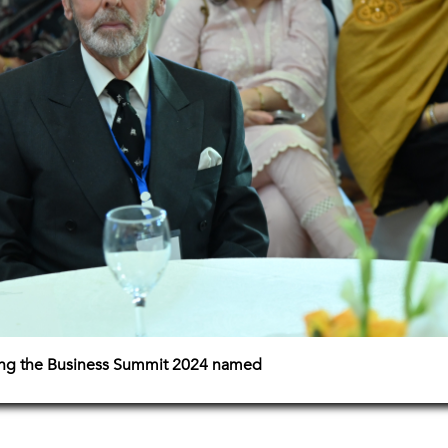
ing the Business Summit 2024 named