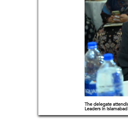
The delegate attend
Leaders in Islamabad