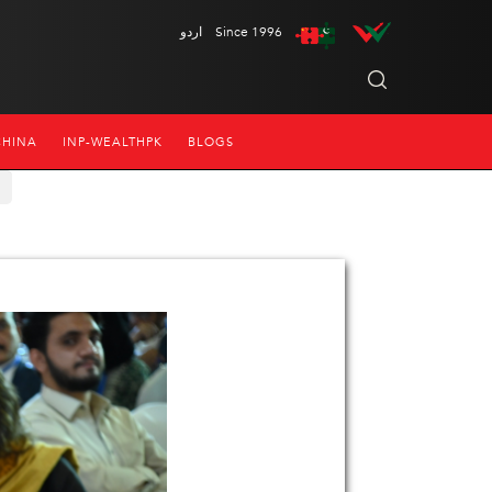
اردو
Since 1996
CHINA
INP-WEALTHPK
BLOGS