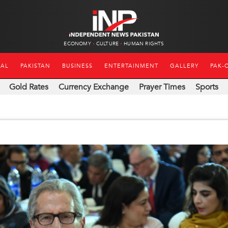
ECONOMY
CULTURE
HUMAN RIGHTS
NAL
PAKISTAN
BUSINESS
ENTERTAINMENT
GALLERY
PAK-
Gold Rates
Currency Exchange
Prayer Times
Sports