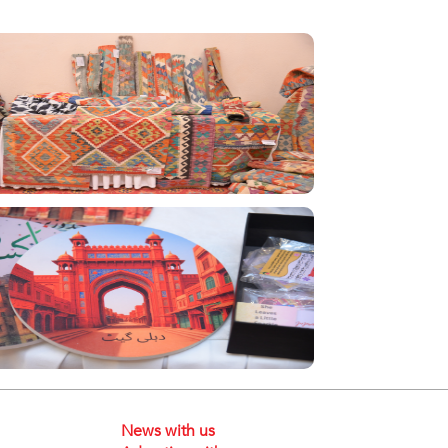
News with us