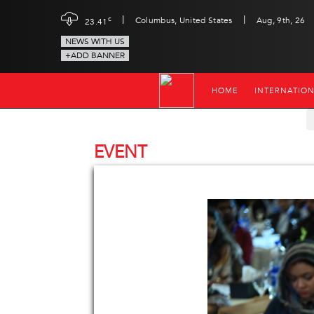
|
|
c
Columbus, United States
Aug, 9th, 26
23.41
NEWS WITH US
+ADD BANNER
HOME
INTERNATIO
EVENT