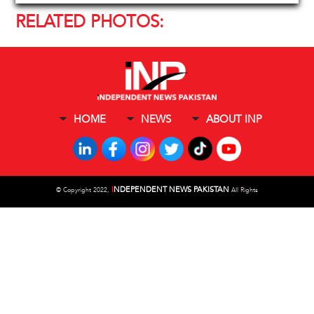
RELATED PHOTOS:
HOME
NEWS
ABOUT INP
I
NDEPENDENT NEWS PAKISTAN
©
Copyright 2022,
All Rights