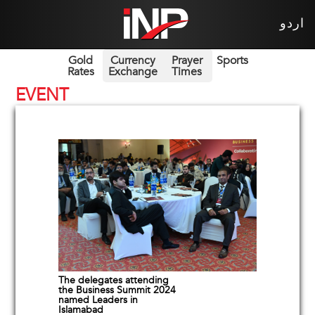
اردو
Gold
Currency
Prayer
Sports
Rates
Exchange
Times
EVENT
The delegates attending
the Business Summit 2024
named Leaders in
Islamabad