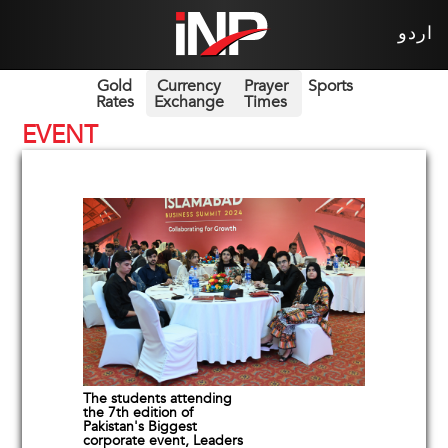
اردو
Gold
Currency
Prayer
Sports
Rates
Exchange
Times
EVENT
The students attending
the 7th edition of
Pakistan's Biggest
corporate event, Leaders