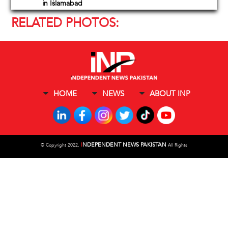
in Islamabad
RELATED PHOTOS:
HOME
NEWS
ABOUT INP
I
NDEPENDENT NEWS PAKISTAN
©
Copyright 2022,
All Rights