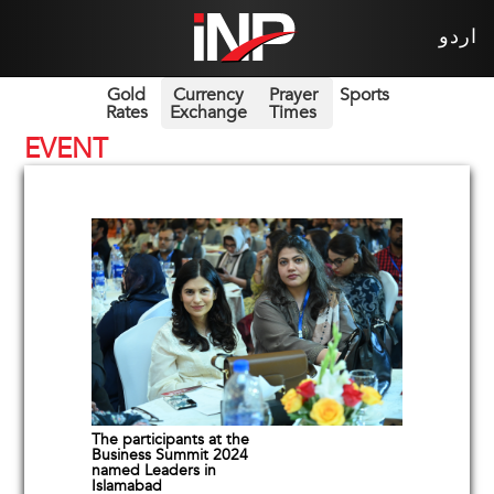
اردو
Gold
Currency
Prayer
Sports
Rates
Exchange
Times
EVENT
The participants at the
Business Summit 2024
named Leaders in
Islamabad