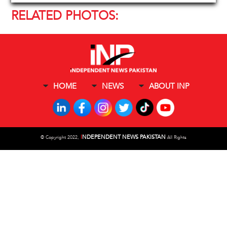
RELATED PHOTOS:
HOME
NEWS
ABOUT INP
I
NDEPENDENT NEWS PAKISTAN
©
Copyright 2022,
All Rights