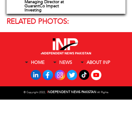
Managing Director at
GuarantCo Impact
Investing
RELATED PHOTOS:
HOME
NEWS
ABOUT INP
I
NDEPENDENT NEWS PAKISTAN
©
Copyright 2022,
All Rights