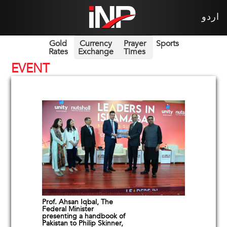
اردو
Gold
Currency
Prayer
Sports
Rates
Exchange
Times
EVENT
Prof. Ahsan Iqbal, The
Federal Minister
presenting a handbook of
Pakistan to Philip Skinner,