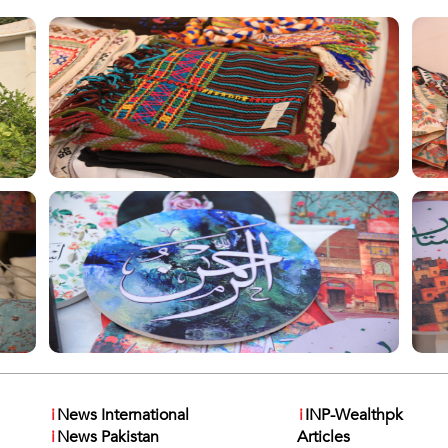
i
News International
i
INP-Wealthpk
i
News Pakistan
Articles