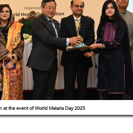
on at the event of World Malaria Day 2025