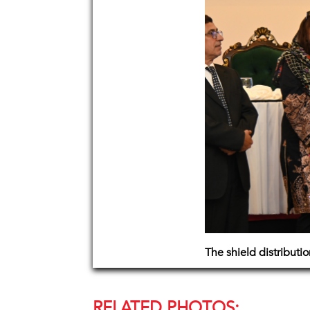
The shield distributi
RELATED PHOTOS: