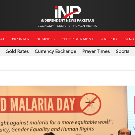
ECONOMY
CULTURE
HUMAN RIGHTS
NAL
PAKISTAN
BUSINESS
ENTERTAINMENT
GALLERY
PAK-
Gold Rates
Currency Exchange
Prayer Times
Sports