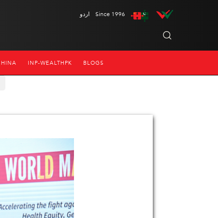
اردو
Since 1996
CHINA
INP-WEALTHPK
BLOGS