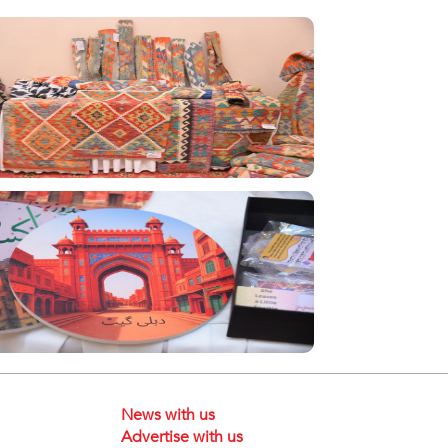
News with us
Advertise with us