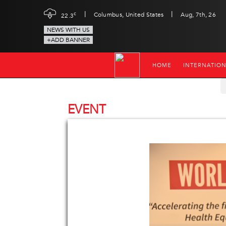
|
|
c
Columbus, United States
Aug, 7th, 26
22.3
NEWS WITH US
+ADD BANNER
HOME
INTERNATIO
EVENT