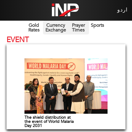
اردو
Gold
Currency
Prayer
Sports
Rates
Exchange
Times
EVENT
The shield distribution at
the event of World Malaria
Day 2031