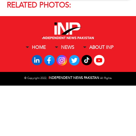
RELATED PHOTOS:
HOME
NEWS
ABOUT INP
I
NDEPENDENT NEWS PAKISTAN
©
Copyright 2022,
All Rights