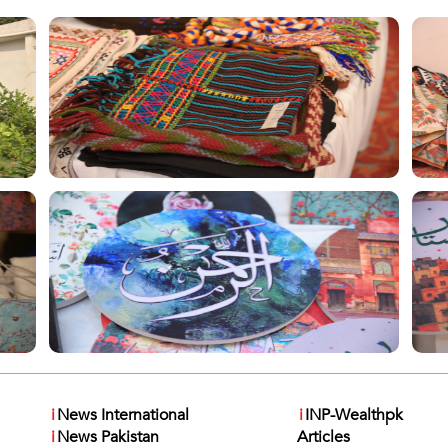
i
News International
i
INP-Wealthpk
i
News Pakistan
Articles