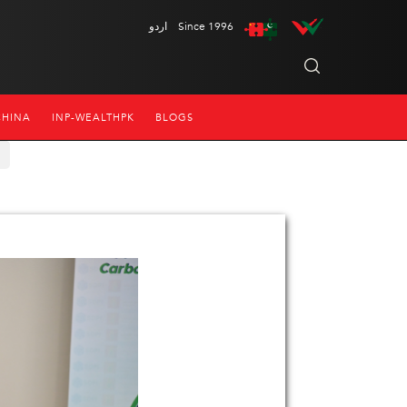
اردو
Since 1996
CHINA
INP-WEALTHPK
BLOGS