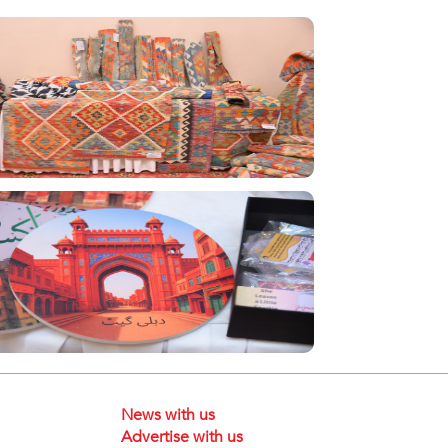
News with us
Advertise with us