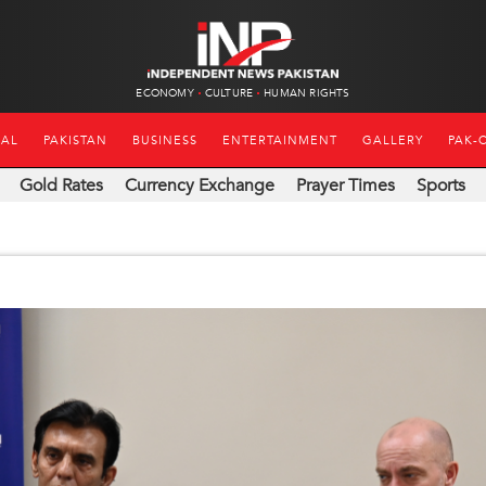
ECONOMY
CULTURE
HUMAN RIGHTS
NAL
PAKISTAN
BUSINESS
ENTERTAINMENT
GALLERY
PAK-
Gold Rates
Currency Exchange
Prayer Times
Sports