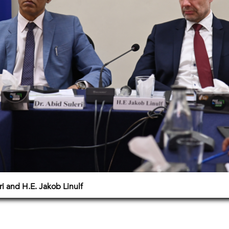
i and H.E. Jakob Linulf