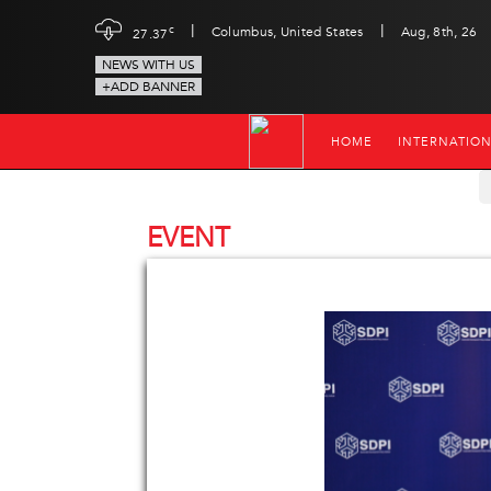
|
|
c
Columbus, United States
Aug, 8th, 26
27.37
NEWS WITH US
+ADD BANNER
HOME
INTERNATIO
EVENT