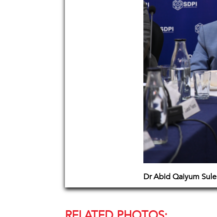
Dr Abid Qaiyum Suler
RELATED PHOTOS: