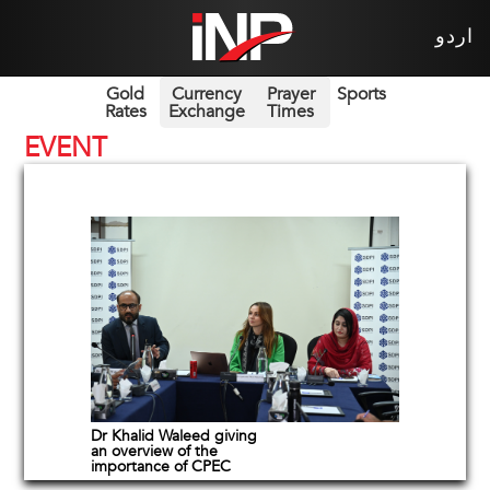
اردو
Gold
Currency
Prayer
Sports
Rates
Exchange
Times
EVENT
Dr Khalid Waleed giving
an overview of the
importance of CPEC