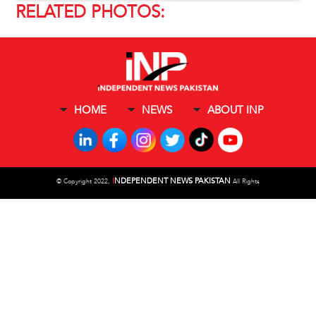
RELATED PHOTOS:
HOME
NEWS
ABOUT INP
I
NDEPENDENT NEWS PAKISTAN
©
Copyright 2022,
All Rights