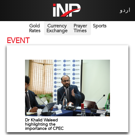
اردو
Gold
Currency
Prayer
Sports
Rates
Exchange
Times
EVENT
Dr Khalid Waleed
highlighting the
importance of CPEC