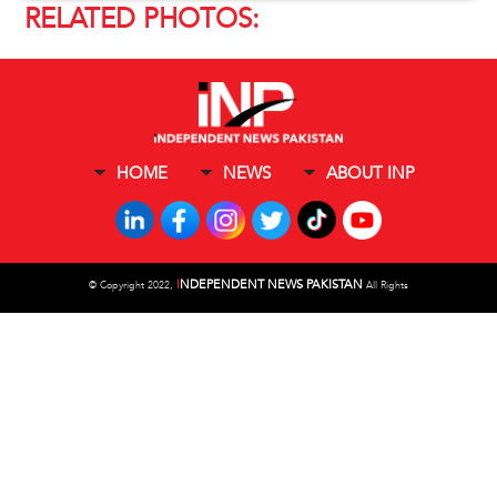
RELATED PHOTOS:
HOME
NEWS
ABOUT INP
I
NDEPENDENT NEWS PAKISTAN
©
Copyright 2022,
All Rights